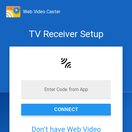
Web Video Caster
TV Receiver Setup
Enter Code from App
CONNECT
Don’t have Web Video