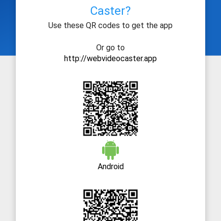
Caster?
Use these QR codes to get the app
Or go to
http://webvideocaster.app
Android